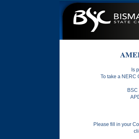
AMER
Is 
To take a NERC C
BSC i
APD
Please fill in your
cl