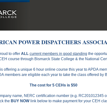
ICAN POWER DISPATCHERS ASSOCI
proud to offer
ALL
current members in good standing
the opportu
EH course through Bismarck State College & the National Cent
s offering a unique 6 hour online course this year to APDA me
A members are eligible each year to take the class offered by 
The cost for 5 CEHs is $50
 Company name, NERC certification number (e.g. RC201012345
ick the
BUY NOW
link below to make payment for your CEH cla