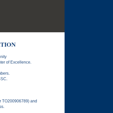
ATION
nity
er of Excellence.
mbers.
BSC.
 or TO200906789) and
ss.