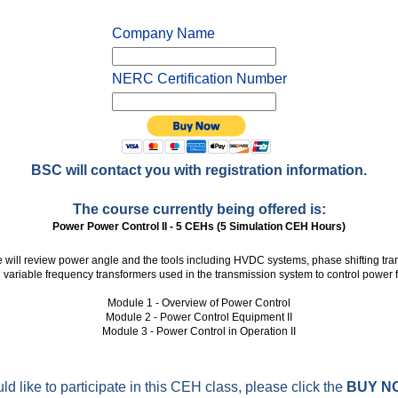
Company Name
NERC Certification Number
BSC will contact you with registration information.
The course currently being offered is:
Power Power Control II - 5 CEHs (5 Simulation CEH Hours)
e will review power angle and the tools including HVDC systems, phase shifting tra
 variable frequency transformers used in the transmission system to control power f
Module 1 - Overview of Power Control
Module 2 - Power Control Equipment II
Module 3 - Power Control in Operation II
ld like to participate in this CEH class, please click the
BUY N