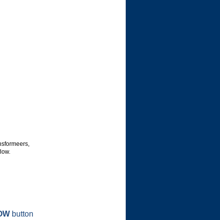
nsformeers,
low.
OW
button