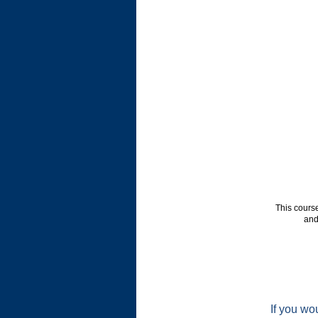
This cours
and
If you wou