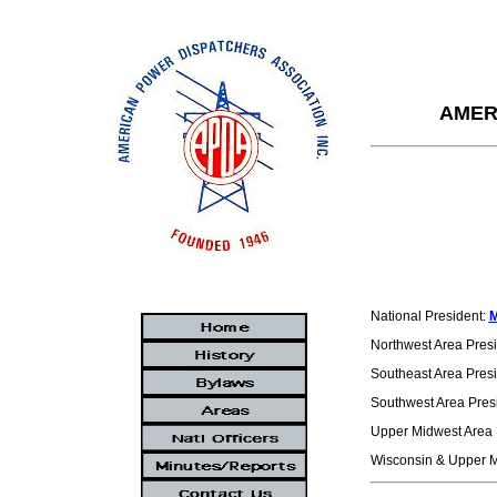
AMER
National President:
M
Northwest Area Pres
Southeast Area Pres
Southwest Area Pres
Upper Midwest Area 
Wisconsin & Upper M