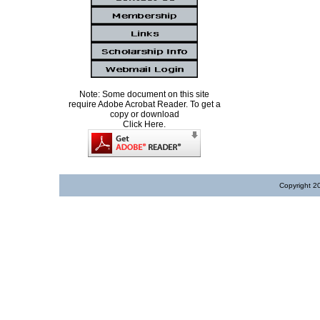
Note: Some document on this site
require Adobe Acrobat Reader. To get a
copy or download
Click Here.
Copyright 2